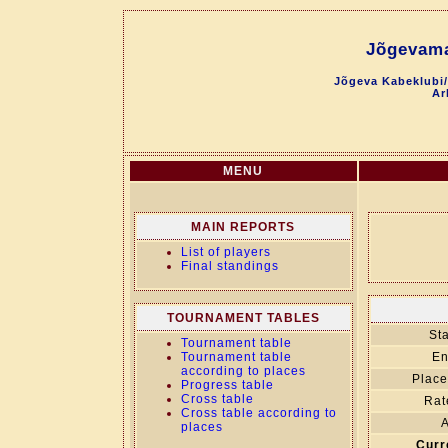
Jõgevama
Jõgeva Kabeklubi/
Ar
MENU
MAIN REPORTS
List of players
Final standings
TOURNAMENT TABLES
Sta
Tournament table
Tournament table
En
according to places
Place
Progress table
Cross table
Rat
Cross table according to
A
places
Curr