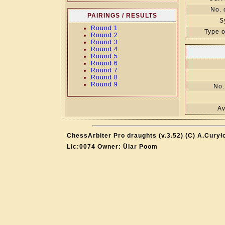
No. 
PAIRINGS / RESULTS
S
Round 1
Type o
Round 2
Round 3
Round 4
Round 5
Round 6
Round 7
Round 8
Round 9
No.
Av
ChessArbiter Pro draughts (v.3.52) (C) A.Curył
Lic:0074 Owner: Ülar Poom