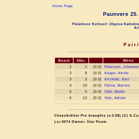
Home Page
Paunvere 25.
Palamuse Kultuur/ Jõgeva Kabeklu
Ar
Pair
Board
SNo.
White
1
1
[0.0]
Peterson, Johanne
2
8
[0.0]
Kuiger, Kerdo
3
3
[0.0]
Kirsfeldt, Kärt
4
10
[0.0]
Pärna, Marten
5
5
[0.0]
Välli, Madis
6
12
[0.0]
Vois, Adrian
ChessArbiter Pro draughts (v.3.58) (C) A.Cu
Lic:0074 Owner: Ülar Poom