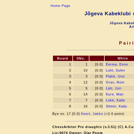
Home Page
Jõgeva Kabeklubi s
Jõgeva Kabek
Ar
Pair
Board
SNo.
White
1
1
[0.0]
Eerma, Enno
2
10
[0.0]
Luht, Sulev
3
3
[0.0]
Plakk, Uno
4
12
[0.0]
Orav, Rein
5
5
[0.0]
Lätt, Jüri
6
14
[0.0]
Kure, Mati
7
7
[0.0]
Lokk, Kalle
8
16
[0.0]
Siimer, Kaljo
Bye no. 17 [0.0]
Koort, Jakko
(+2.0 point)
ChessArbiter Pro draughts (v.3.51) (C) A.Cu
Lic:0074 Owner: Ülar Poom