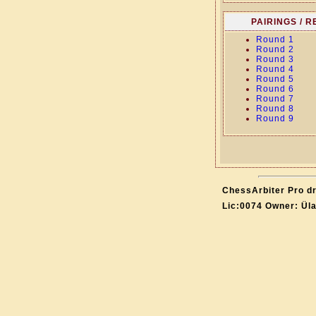
PAIRINGS / 
Round 1
Round 2
Round 3
Round 4
Round 5
Round 6
Round 7
Round 8
Round 9
ChessArbiter Pro dr
Lic:0074 Owner: Ül