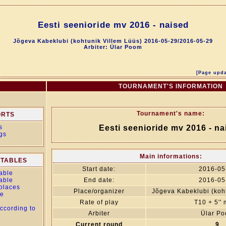
Eesti seenioride mv 2016 - naised
Jõgeva Kabeklubi (kohtunik Villem Lüüs) 2016-05-29/2016-05-29
Arbiter: Ülar Poom
[Page upda
TOURNAMENT'S INFORMATION
Tournament's name:
ORTS
s
Eesti seenioride mv 2016 - na
gs
Main informations:
TABLES
Start date:
2016-05
able
able
End date:
2016-05
 places
Place/organizer
Jõgeva Kabeklubi (koht
le
Rate of play
T10 + 5''
ccording to
Arbiter
Ülar P
Current round
9