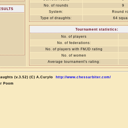
No. of rounds
9
RESULTS
System:
Round r
Type of draughts:
64 squa
Tournament statistics:
No. of players
No. of federations:
No. of players with FMJD rating
No. of women
Average tournament's rating:
aughts (v.3.52) (C) A.Curyło
http://www.chessarbiter.com/
ar Poom