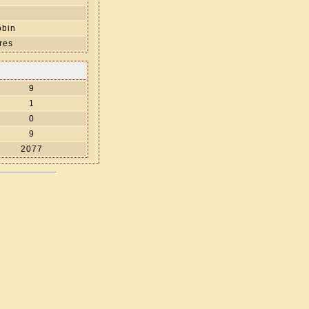
obin
res
9
1
0
9
2077