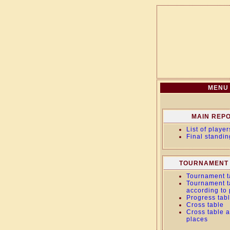
MENU
MAIN REP
List of player
Final standin
TOURNAMENT 
Tournament t
Tournament t
according to
Progress tab
Cross table
Cross table a
places