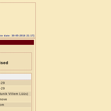
te date: 30-05-2016 21:17]
ised
-29
-29
unik Villem Lüüs)
 move
oom