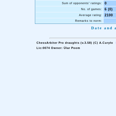
0
Sum of opponents' ratings:
6 (0)
No. of games:
2100
Average rating:
Remarks to norm:
Date and a
ChessArbiter Pro draughts (v.3.58) (C) A.Curyło
Lic:0074 Owner: Ülar Poom