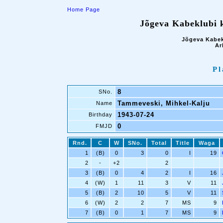
Home Page
Jõgeva Kabeklubi k
Jõgeva Kabek
Ar
Pl
8
SNo.
Tammeveski, Mihkel-Kalju
Name
1943-07-24
Birthday
0
FMJD
Rnd.
C
W
SNo.
Total
Title
Waga
1
(B)
0
3
0
I
19
2
-
+2
2
3
(B)
0
4
2
I
16
4
(W)
1
11
3
V
11
5
(B)
2
10
5
V
11
6
(W)
2
2
7
MS
9
7
(B)
0
1
7
MS
9