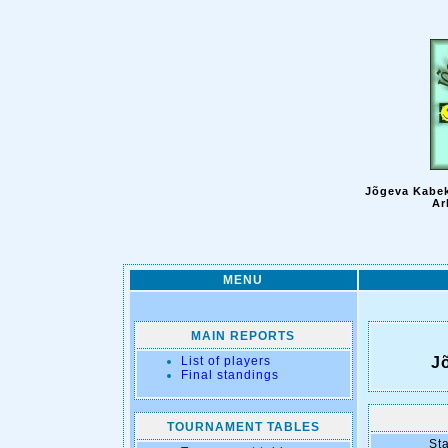
Jõgeva Kabek
Ar
MENU
MAIN REPORTS
List of players
J
Final standings
TOURNAMENT TABLES
Sta