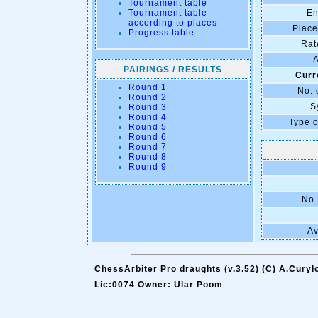
Tournament table
Tournament table
En
according to places
Place
Progress table
Rat
A
PAIRINGS / RESULTS
Curr
Round 1
No. 
Round 2
S
Round 3
Round 4
Type o
Round 5
Round 6
Round 7
Round 8
Round 9
No.
Av
ChessArbiter Pro draughts (v.3.52) (C) A.Curył
Lic:0074 Owner: Ülar Poom